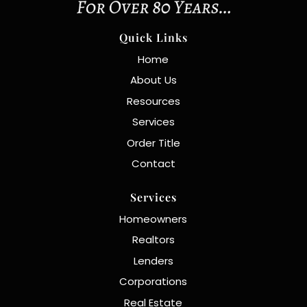
Quick Links
Home
About Us
Resources
Services
Order Title
Contact
Services
Homeowners
Realtors
Lenders
Corporations
Real Estate