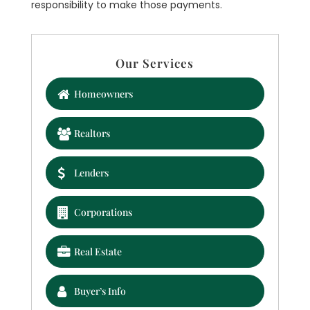
responsibility to make those payments.
Our Services
Homeowners
Realtors
Lenders
Corporations
Real Estate
Buyer’s Info