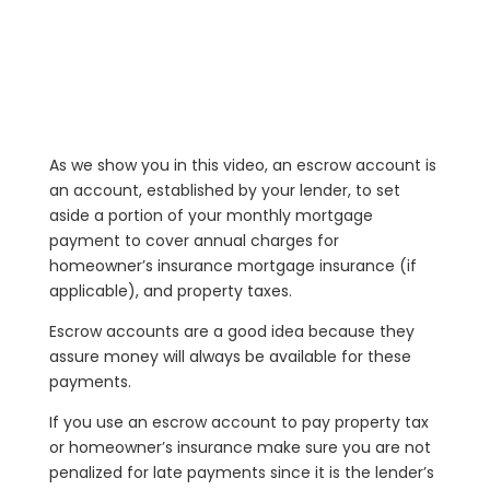
As we show you in this video, an escrow account is
an account, established by your lender, to set
aside a portion of your monthly mortgage
payment to cover annual charges for
homeowner’s insurance mortgage insurance (if
applicable), and property taxes.
Escrow accounts are a good idea because they
assure money will always be available for these
payments.
If you use an escrow account to pay property tax
or homeowner’s insurance make sure you are not
penalized for late payments since it is the lender’s