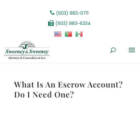
(603) 883-0711
(603) 883-6334
What Is An Escrow Account?
Do I Need One?