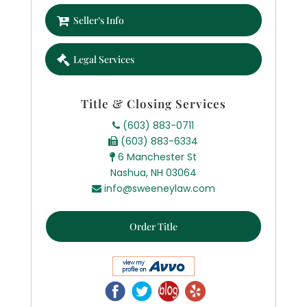
Seller’s Info
Legal Services
Title & Closing Services
(603) 883-0711
(603) 883-6334
6 Manchester St
Nashua, NH 03064
info@sweeneylaw.com
Order Title