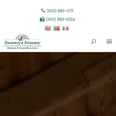
(603) 883-0711
(603) 883-6334