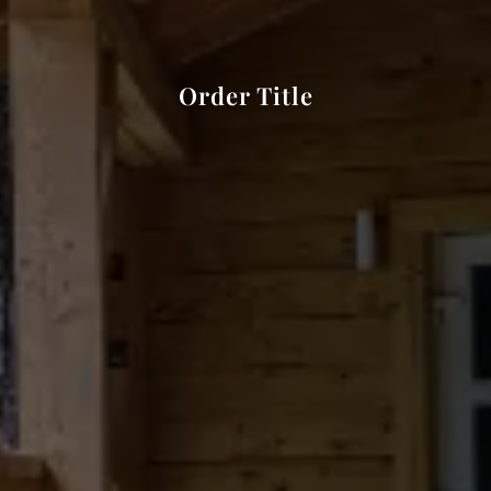
Order Title