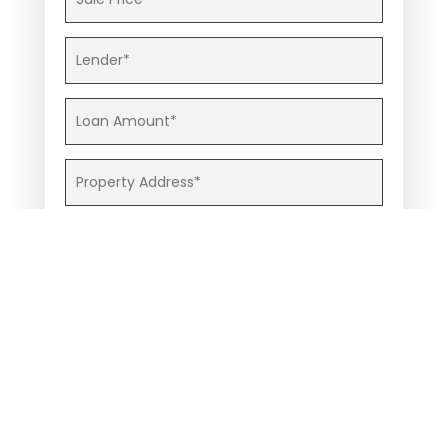
Contract Upload
(Max 12MB, File Types: .gif, .png, .jpg, .pdf, .xls,
.doc, .docx)