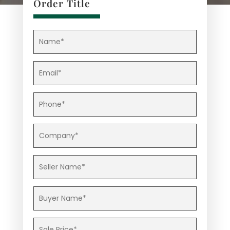
Order Title