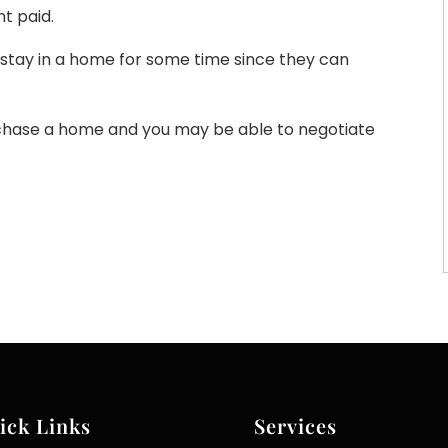
t paid.
o stay in a home for some time since they can
rchase a home and you may be able to negotiate
ick Links
Services