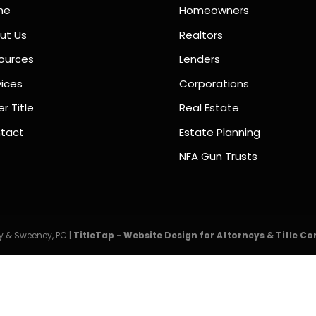
me
Homeowners
ut Us
Realtors
ources
Lenders
vices
Corporations
r Title
Real Estate
tact
Estate Planning
NFA Gun Trusts
 & Sweeney, PC |
TitleTap - Website Design for Attorneys & Title C