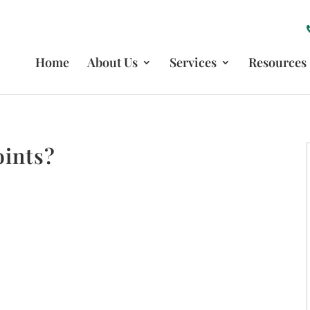
Home
About Us
Services
Resources
oints?