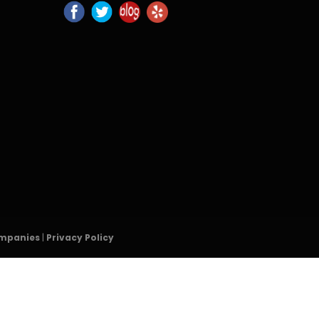
ompanies
|
Privacy Policy