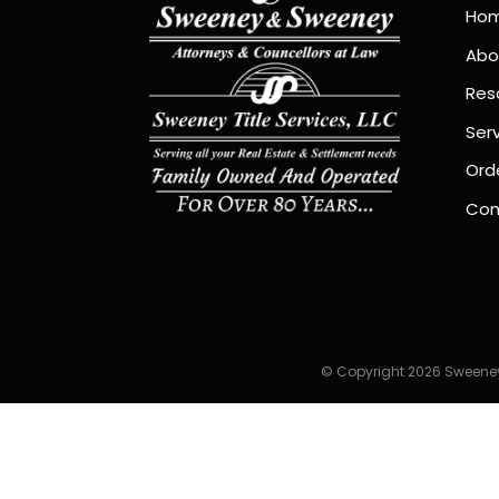
Ho
Abo
Res
Ser
Orde
Con
© Copyright 2026 Sweeney