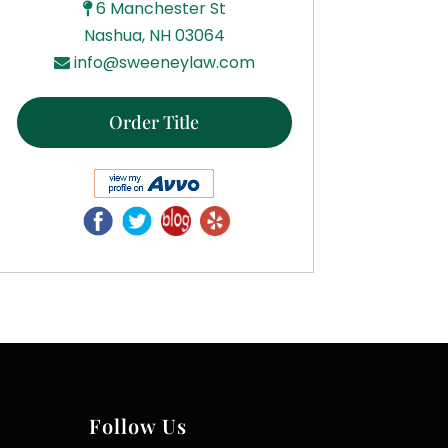
6 Manchester St
Nashua, NH 03064
info@sweeneylaw.com
Order Title
Follow Us