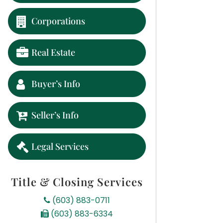
Corporations
Real Estate
Buyer’s Info
Seller’s Info
Legal Services
Title & Closing Services
(603) 883-0711
(603) 883-6334