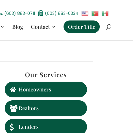
(603) 883-0711
(603) 883-6334
Blog
Contact
Order Title
Our Services
Homeowners
Realtors
Lenders