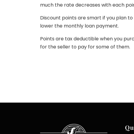
much the rate decreases with each poin
Discount points are smart if you plan t
lower the monthly loan payment.
Points are tax deductible when you pu
for the seller to pay for some of them.
Qu