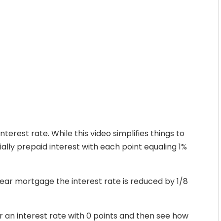
nterest rate. While this video simplifies things to
ally prepaid interest with each point equaling 1%
year mortgage the interest rate is reduced by 1/8
r an interest rate with 0 points and then see how