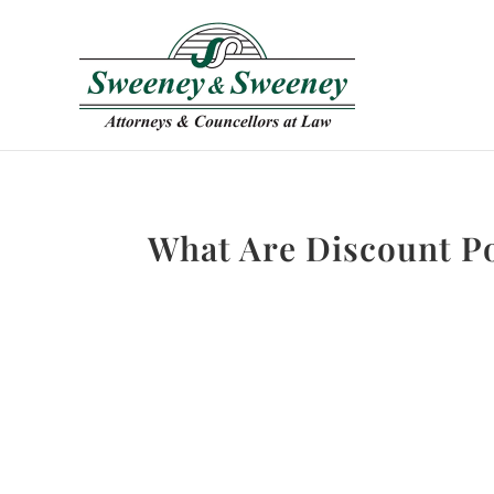
What Are Discount P