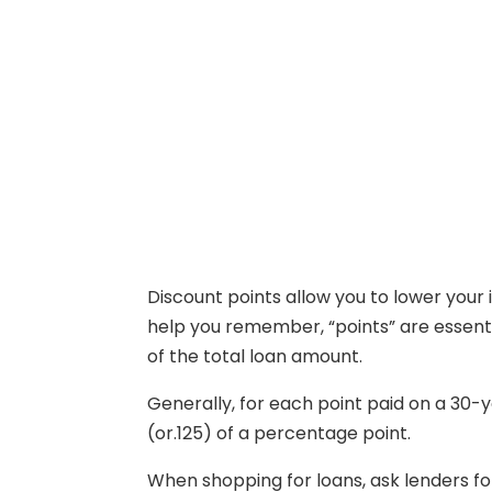
Discount points allow you to lower your i
help you remember, “points” are essenti
of the total loan amount.
Generally, for each point paid on a 30-
(or.125) of a percentage point.
When shopping for loans, ask lenders fo