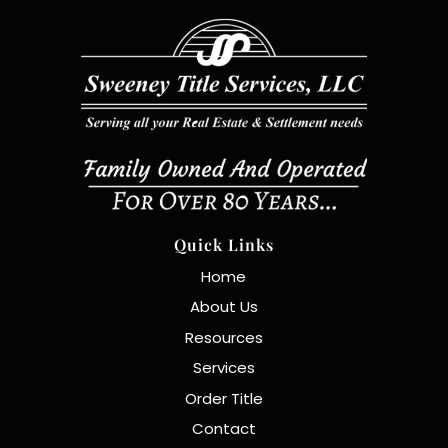
Quick Links
Home
About Us
Resources
Services
Order Title
Contact