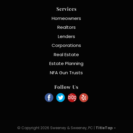
Services
Homeowners
Realtors
Lenders
Corporations
Real Estate
Estate Planning
NFA Gun Trusts
Follow Us
© Copyright 2026 Sweeney & Sweeney, PC |
TitleTap -