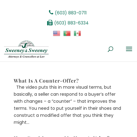
(603) 883-0711
(603) 883-6334
What Is A Counter-Offer?
The video puts this in more visual terms, but
basically, a seller can respond to a buyer’s offer
with changes – a “counter” – that improves the
terms. You need to put yourself in their shoes and
construct a modified offer that you think they
might...