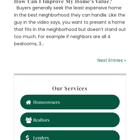
How Can I Improve My Home’s Value?
Buyers generally seek the least expensive home
in the best neighborhood they can handle. Like the
guy in the video says, you want to present a home
that fits in the neighborhood but doesn’t stand out
too much. For example if neighbors are all 4
bedrooms, 3...
Next Entries »
Our Services
Homeowners
Realtors
Lenders