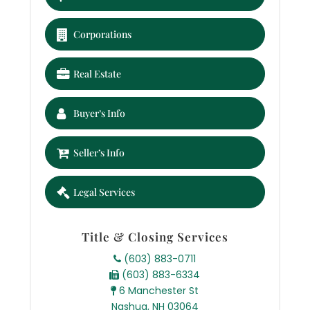
Corporations
Real Estate
Buyer’s Info
Seller’s Info
Legal Services
Title & Closing Services
(603) 883-0711
(603) 883-6334
6 Manchester St
Nashua, NH 03064