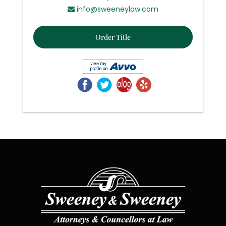
info@sweeneylaw.com
Order Title