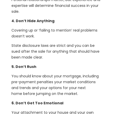
expertise will determine financial success in your
sale.
4. Don’t Hide Anything
Covering up or ‘failing to mention’ real problems
doesn’t work.
State disclosure laws are strict and you can be
sued after the sale for anything that should have
been made clear.
5. Don’t Rush
You should know about your mortgage, including
pre-payment penalties your market conditions
and trends and your options for your next
home before jumping on the market.
6. Don’t Get Too Emotional
Your attachment to your house and your own