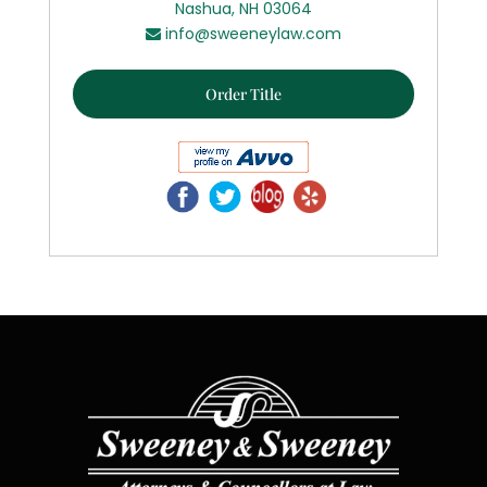
Nashua, NH 03064
info@sweeneylaw.com
Order Title