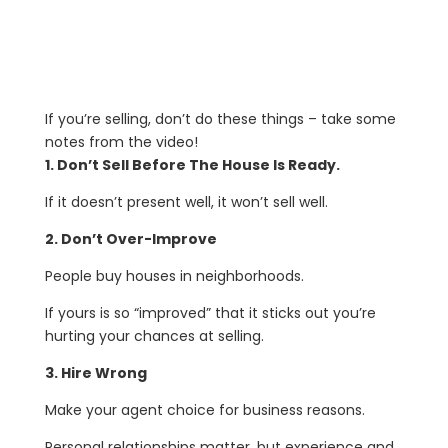
If you’re selling, don’t do these things – take some
notes from the video!
1. Don’t Sell Before The House Is Ready.
If it doesn’t present well, it won’t sell well.
2. Don’t Over-Improve
People buy houses in neighborhoods.
If yours is so “improved” that it sticks out you’re
hurting your chances at selling.
3. Hire Wrong
Make your agent choice for business reasons.
Personal relationships matter, but experience and