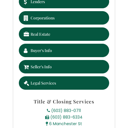
Lenders
Corporations
Real Estate
Buyer’s Info
Seller’s Info
Legal Services
Title & Closing Services
(603) 883-0711
(603) 883-6334
6 Manchester St