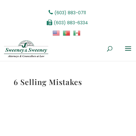
(603) 883-0711
(603) 883-6334
6 Selling Mistakes