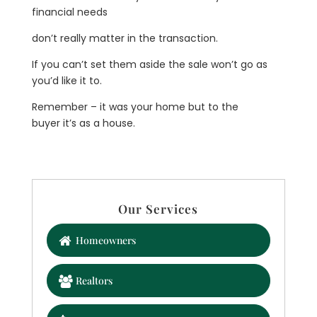
financial needs
don’t really matter in the transaction.
If you can’t set them aside the sale won’t go as
you’d like it to.
Remember – it was your home but to the
buyer it’s as a house.
Our Services
Homeowners
Realtors