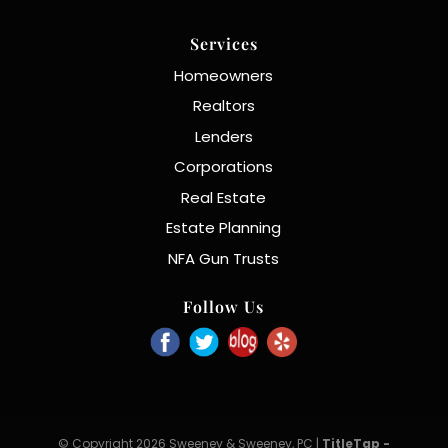
Services
Homeowners
Realtors
Lenders
Corporations
Real Estate
Estate Planning
NFA Gun Trusts
Follow Us
© Copyright 2026 Sweeney & Sweeney, PC |
TitleTap -