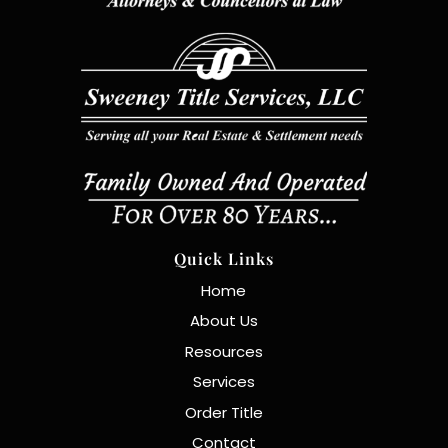
Quick Links
Home
About Us
Resources
Services
Order Title
Contact